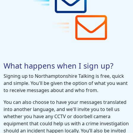
What happens when I sign up?
Signing up to Northamptonshire Talking is free, quick
and simple. You'll be given the option of what you want
to receive messages about and who from.
You can also choose to have your messages translated
into another language, and we'll invite you to tell us
whether you have any CCTV or doorbell camera
equipment that could help us with a crime investigation
should an incident happen locally. You’ll also be invited