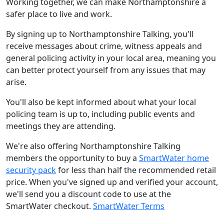
Working together, we can make Northamptonshire a
safer place to live and work.
By signing up to Northamptonshire Talking, you'll
receive messages about crime, witness appeals and
general policing activity in your local area, meaning you
can better protect yourself from any issues that may
arise.
You'll also be kept informed about what your local
policing team is up to, including public events and
meetings they are attending.
We're also offering Northamptonshire Talking
members the opportunity to buy a
SmartWater home
security pack
for less than half the recommended retail
price. When you've signed up and verified your account,
we'll send you a discount code to use at the
SmartWater checkout.
SmartWater Terms