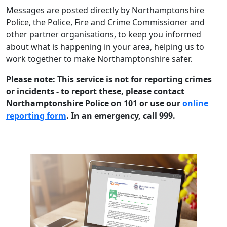
Messages are posted directly by Northamptonshire
Police, the Police, Fire and Crime Commissioner and
other partner organisations, to keep you informed
about what is happening in your area, helping us to
work together to make Northamptonshire safer.
Please note: This service is not for reporting crimes
or incidents - to report these, please contact
Northamptonshire Police on 101 or use our
online
reporting form
. In an emergency, call 999.