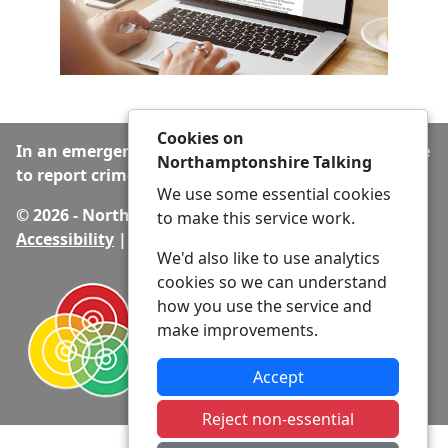
Cookies on
In an emergency always call 999 or visit our website
Northamptonshire Talking
to report crime online –
www.northants.police.uk
We use some essential cookies
© 2026 - Northamptonshire Talking -
Privacy
|
to make this service work.
Accessibility
|
Neighbourhood Policing Teams
We'd also like to use analytics
cookies so we can understand
how you use the service and
make improvements.
Accept
Reject non-essential