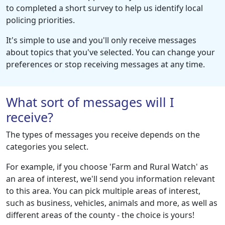
to completed a short survey to help us identify local
policing priorities.
It's simple to use and you'll only receive messages
about topics that you've selected. You can change your
preferences or stop receiving messages at any time.
What sort of messages will I
receive?
The types of messages you receive depends on the
categories you select.
For example, if you choose 'Farm and Rural Watch' as
an area of interest, we'll send you information relevant
to this area. You can pick multiple areas of interest,
such as business, vehicles, animals and more, as well as
different areas of the county - the choice is yours!