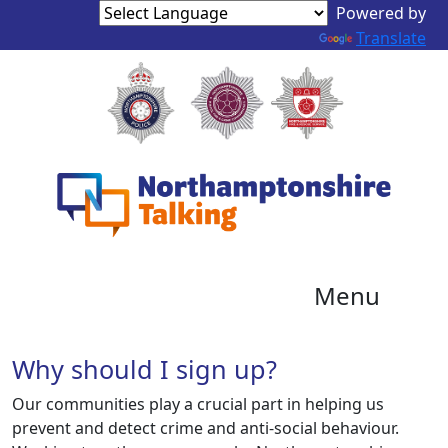
Powered by
Translate
Menu
Why should I sign up?
Our communities play a crucial part in helping us
prevent and detect crime and anti-social behaviour.