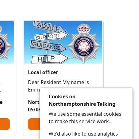
Local officer
Dear Resident My name is
Emma and I am the local
Cookies on
a.
PCSO who covers this area.
e
Northamptonshire Police
Northamptonshire Talking
I'm reaching out ...
05/08/2026 20:08:13
We use some essential cookies
to make this service work.
View Alert
We'd also like to use analytics