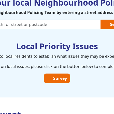
our local Neighbourhood Pol
eighbourhood Policing Team by entering a street address
Se
Local Priority Issues
o local residents to establish what issues they may be expe
on local issues, please click on the button below to comple
Survey