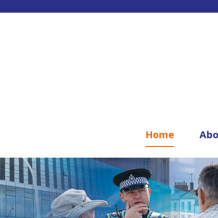
Home
Abo