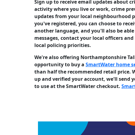
Sign up to receive email updates about c
activity where you live or work, crime pr
updates from your local neighbourhood p
you've registered, you can choose to rece
another language, and you'll also be able 
messages, contact your local officers and
local policing priorities.
We're also offering Northamptonshire Ta
opportunity to buy a
SmartWater home se
than half the recommended retail price. 
up and verified your account, we'll send 
to use at the SmartWater checkout.
Smar