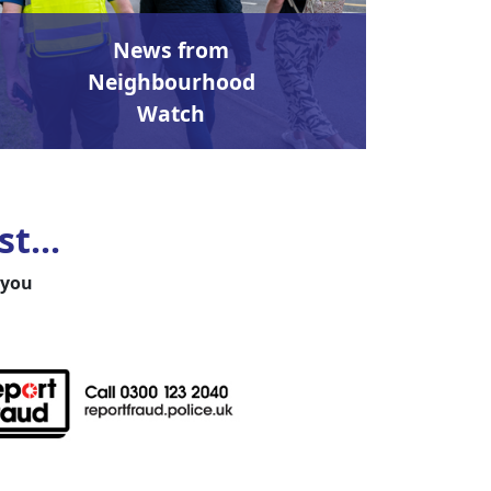
News from
Neighbourhood
Watch
t...
 you