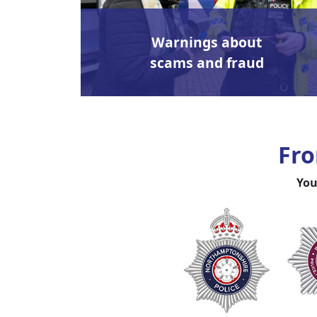
Warnings about
scams and fraud
Fro
You