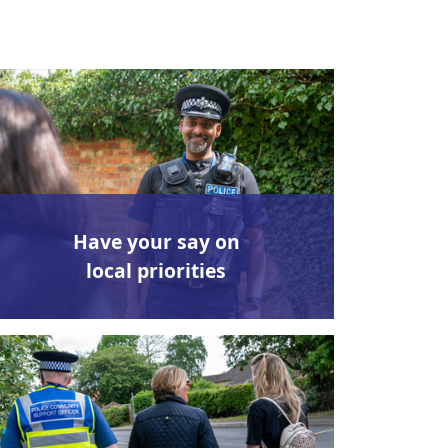
Have your say on
local priorities