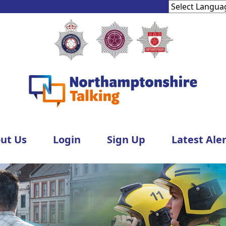
ut Us
Login
Sign Up
Latest Aler