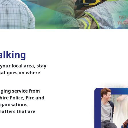
alking
our local area, stay
hat goes on where
ging service from
re Police, Fire and
ganisations,
atters that are