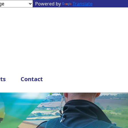
Powered by
Translate
ts
Contact