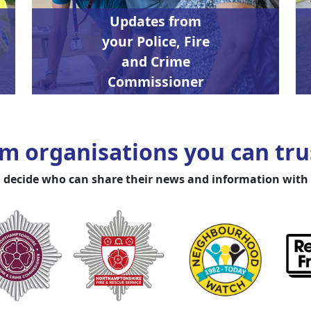
Updates from
your Police, Fire
and Crime
Commissioner
m organisations you can trus
 decide who can share their news and information with