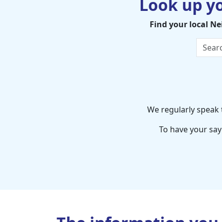
Look up y
Find your local N
We regularly speak t
To have your say 