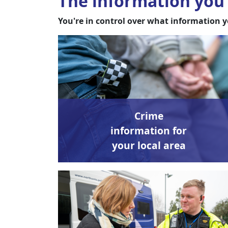
The information you 
You're in control over what information y
Crime
information for
your local area