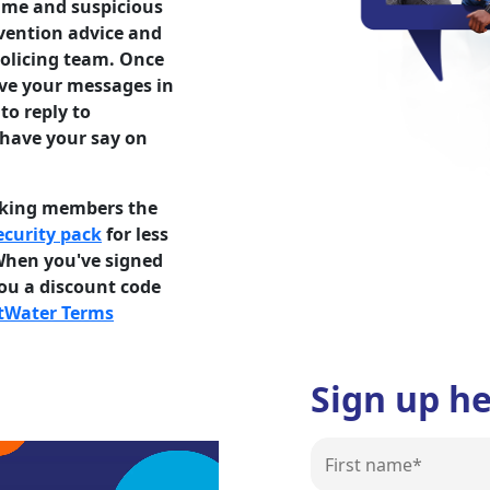
rime and suspicious
evention advice and
olicing team. Once
ive your messages in
to reply to
 have your say on
lking members the
curity pack
for less
When you've signed
you a discount code
tWater Terms
Sign up h