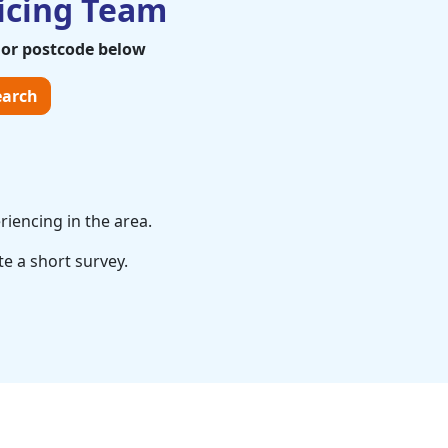
icing Team
 or postcode below
arch
riencing in the area.
te a short survey.