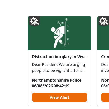
Distraction burglary in Wysall Road
Cri
Dear Resident We are urging
Dea
people to be vigilant after a
inve
distraction burglary on Wysall
dama
Northamptonshire Police
Nor
Road ...
Cres
06/08/2026 08:42:19
06/
View Alert