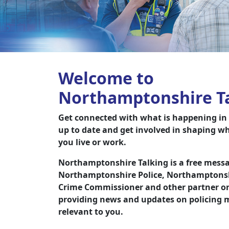
Welcome to
Northamptonshire T
Get connected with what is happening in y
up to date and get involved in shaping w
you live or work.
Northamptonshire Talking is a free messa
Northamptonshire Police, Northamptonshi
Crime Commissioner and other partner or
providing news and updates on policing m
relevant to you.