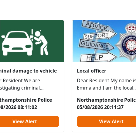
minal damage to vehicle
Local officer
r Resident We are
Dear Resident My name is
stigating criminal
Emma and I am the local
ge to a vehicle in Dell
PCSO who covers this are
thamptonshire Police
Northamptonshire Polic
cent, northampton,...
I'm reaching out ...
08/2026 08:11:02
05/08/2026 20:11:37
View Alert
View Alert