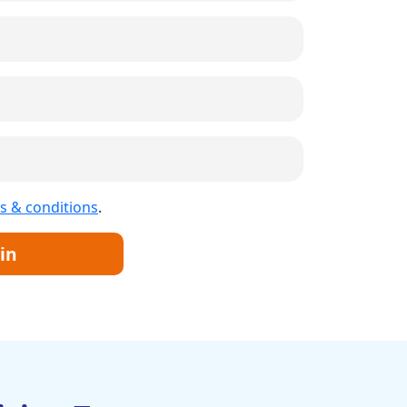
s & conditions
.
in