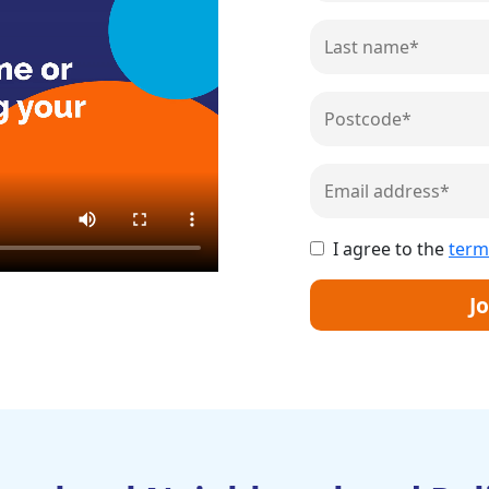
I agree to the
term
Jo