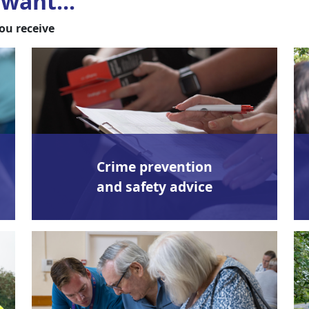
want...
ou receive
Crime prevention
and safety advice