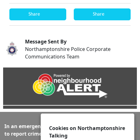
Share
Share
Message Sent By
Northamptonshire Police Corporate
Communications Team
In an emergency always call 999 or visit our website
Cookies on Northamptonshire
to report crime online –
www.northants.police.uk
Talking