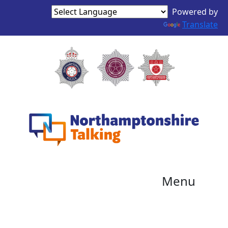
Powered by
Translate
Menu