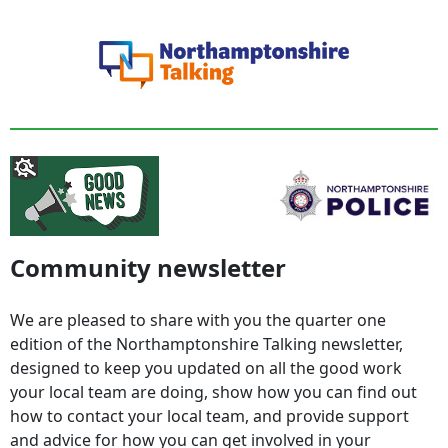
Community newsletter
We are pleased to share with you the quarter one
edition of the Northamptonshire Talking newsletter,
designed to keep you updated on all the good work
your local team are doing, show how you can find out
how to contact your local team, and provide support
and advice for how you can get involved in your