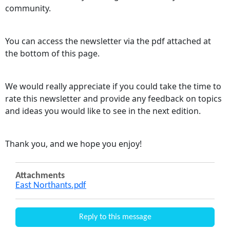
community.
You can access the newsletter via the pdf attached at
the bottom of this page.
We would really appreciate if you could take the time to
rate this newsletter and provide any feedback on topics
and ideas you would like to see in the next edition.
Thank you, and we hope you enjoy!
Attachments
East Northants.pdf
Reply to this message