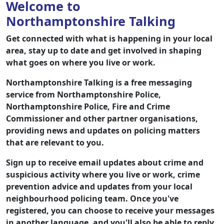
Welcome to
Northamptonshire Talking
Get connected with what is happening in your local
area, stay up to date and get involved in shaping
what goes on where you live or work.
Northamptonshire Talking is a free messaging
service from Northamptonshire Police,
Northamptonshire Police, Fire and Crime
Commissioner and other partner organisations,
providing news and updates on policing matters
that are relevant to you.
Sign up to receive email updates about crime and
suspicious activity where you live or work, crime
prevention advice and updates from your local
neighbourhood policing team. Once you've
registered, you can choose to receive your messages
in another language, and you'll also be able to reply