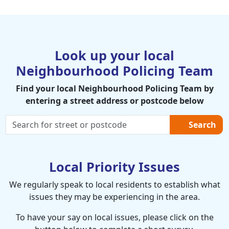
Look up your local
Neighbourhood Policing Team
Find your local Neighbourhood Policing Team by
entering a street address or postcode below
Search
Local Priority Issues
We regularly speak to local residents to establish what
issues they may be experiencing in the area.
To have your say on local issues, please click on the