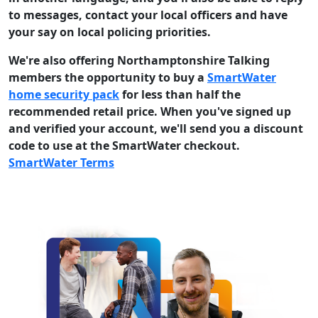
to messages, contact your local officers and have
your say on local policing priorities.
We're also offering Northamptonshire Talking
members the opportunity to buy a
SmartWater
home security pack
for less than half the
recommended retail price. When you've signed up
and verified your account, we'll send you a discount
code to use at the SmartWater checkout.
SmartWater Terms