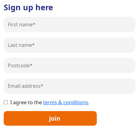
Sign up here
I agree to the
terms & conditions
.
Join