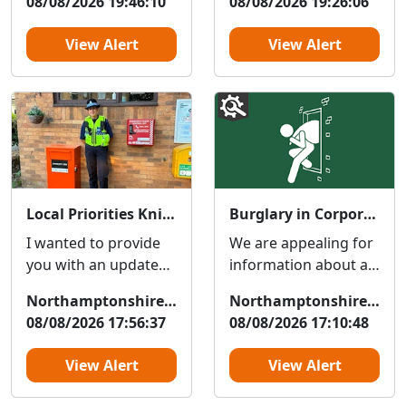
08/08/2026 19:46:10
08/08/2026 19:26:06
holding a
investigating
community...
complaints of an...
View Alert
View Alert
Local Priorities Knife crime Message
Burglary in Corporation Street
I wanted to provide
We are appealing for
you with an update
information about an
regarding Knife
attempted-burglary
Northamptonshire Police
Northamptonshire Police
crime, which people
at a shop on
08/08/2026 17:56:37
08/08/2026 17:10:48
around your area
Corporation Street.
have hig...
The ...
View Alert
View Alert