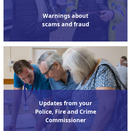
Warnings about
scams and fraud
Updates from your
Police, Fire and Crime
Commissioner