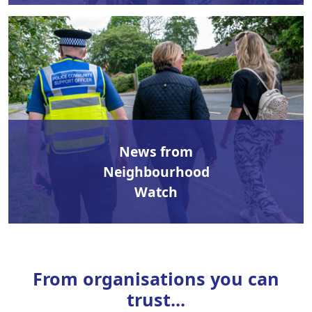
News from
Neighbourhood
Watch
From organisations you can
trust...