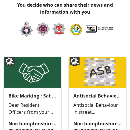
You decide who can share their news and
information with you
Bike Marking : Sat 15 Aug 11:00
Antisocial Behaviour in Cherry Close/Birchfield Crescent
Dear Resident
Antisocial Behaviour
Officers from your
in street
local neighbourhood
name/location Dear
Northamptonshire Police
Northamptonshire Police
policing team will be
Resident We are