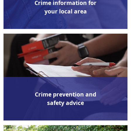
Crime information for
your local area
Crime prevention and
safety advice