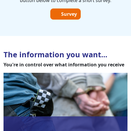
button below to complete a short survey.
Survey
The information you want...
You're in control over what information you receive