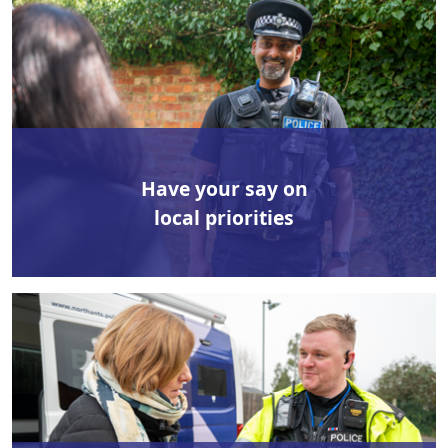
Have your say on
local priorities