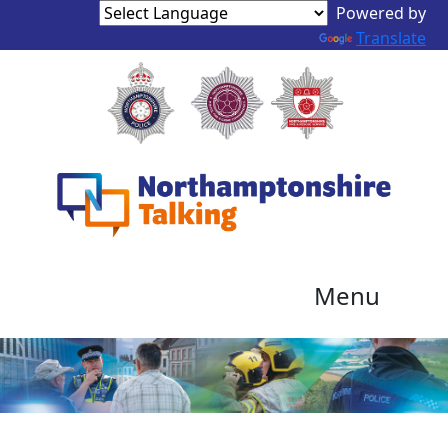
Powered by
Translate
Menu